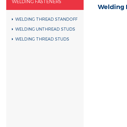
WELDING FASTENERS
Welding 
WELDING THREAD STANDOFF
WELDING UNTHREAD STUDS
WELDING THREAD STUDS