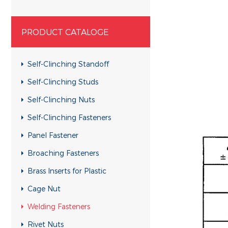
PRODUCT CATALOGE
Self-Clinching Standoff
Self-Clinching Studs
Self-Clinching Nuts
Self-Clinching Fasteners
Panel Fastener
Broaching Fasteners
Brass Inserts for Plastic
Cage Nut
Welding Fasteners
Rivet Nuts