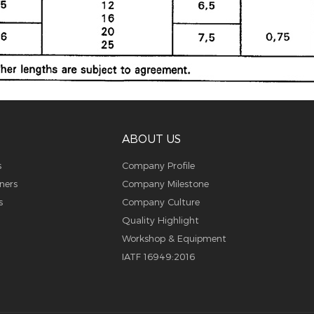
ABOUT US
s
Company Profile
ners
Company Milestone
s
Company Culture
Quality Highlight
Workshop & Equipment
IATF 16949:2016