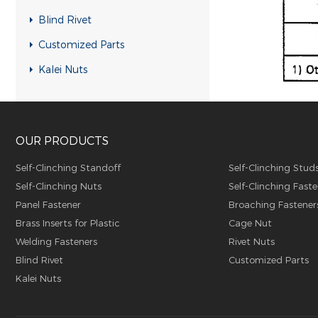
Blind Rivet
Customized Parts
Kalei Nuts
OUR PRODUCTS
Self-Clinching Standoff
Self-Clinching Stud
Self-Clinching Nuts
Self-Clinching Faste
Panel Fastener
Broaching Fastener
Brass Inserts for Plastic
Cage Nut
Welding Fasteners
Rivet Nuts
Blind Rivet
Customized Parts
Kalei Nuts