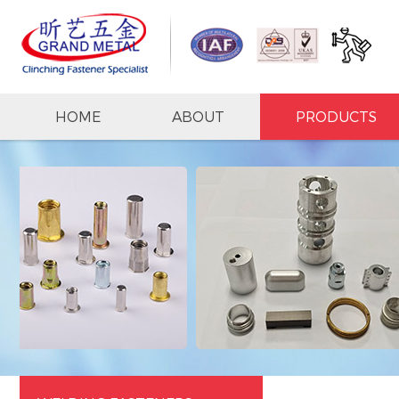
HOME
ABOUT
PRODUCTS