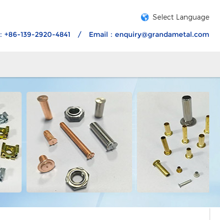
Select Language
：+86-139-2920-4841
/
Email：
enquiry@grandametal.com