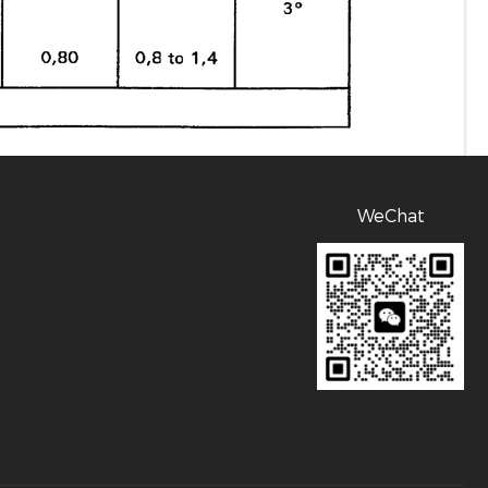
WeChat