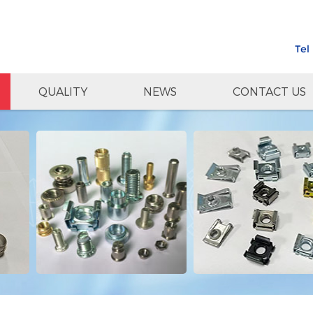
Tel
QUALITY
NEWS
CONTACT US