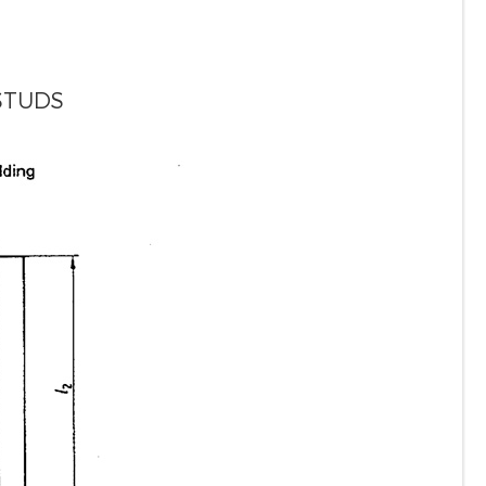
STUDS