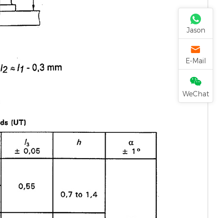
Jason
E-Mail
WeChat