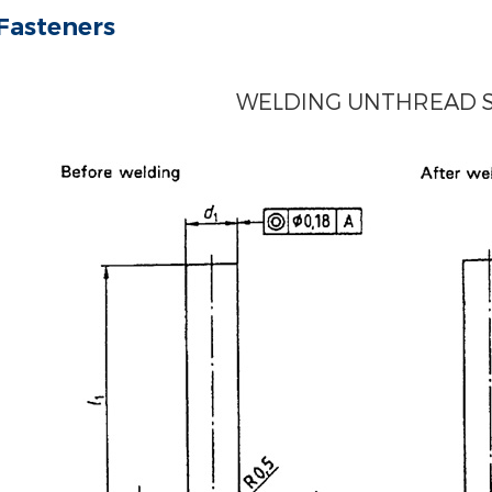
Fasteners
WELDING UNTHREAD 