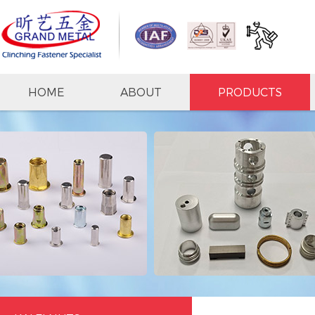
HOME
ABOUT
PRODUCTS