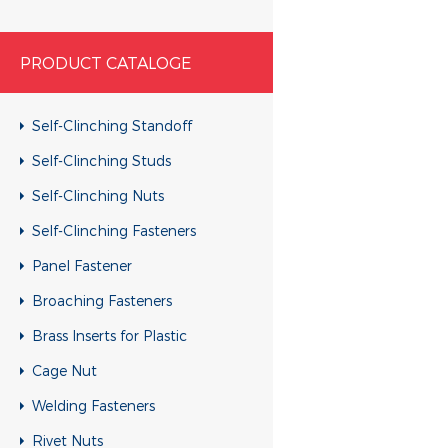
PRODUCT CATALOGE
Self-Clinching Standoff
Self-Clinching Studs
Self-Clinching Nuts
Self-Clinching Fasteners
Panel Fastener
Broaching Fasteners
Brass Inserts for Plastic
Cage Nut
Welding Fasteners
Rivet Nuts