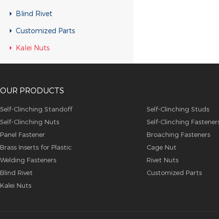
Blind Rivet
Customized Parts
Kalei Nuts
OUR PRODUCTS
Self-Clinching Standoff
Self-Clinching Studs
Self-Clinching Nuts
Self-Clinching Fastener
Panel Fastener
Broaching Fasteners
Brass Inserts for Plastic
Cage Nut
Welding Fasteners
Rivet Nuts
Blind Rivet
Customized Parts
Kalei Nuts