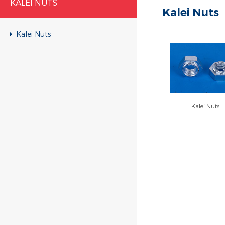
KALEI NUTS
Kalei Nuts
Kalei Nuts
Kalei Nuts