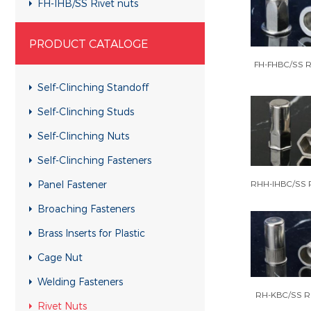
FH-IHB/SS Rivet nuts
RHH-IHBC/SS Rivet nuts
PRODUCT CATALOGE
RHH-IHB/SS Rivet nuts
FH-FHBC/SS Ri
CH-KB/SS Rivet nuts
Self-Clinching Standoff
CH-RB/SS Rivet nuts
Self-Clinching Studs
RH-KBC/SS Rivet nuts
Self-Clinching Nuts
RH-KB/SS Rivet nuts
Self-Clinching Fasteners
RH-RBC/SS Rivet nuts
Panel Fastener
RHH-IHBC/SS R
RH-RB/SS Rivet nuts
Broaching Fasteners
FH-KBC/SS Rivet nuts
Brass Inserts for Plastic
FH-KB/SS Rivet nuts
Cage Nut
FH-RBC/SS Rivet nuts
Welding Fasteners
FH-RB/SS Rivet nuts
RH-KBC/SS Ri
Rivet Nuts