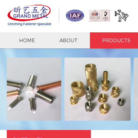
HOME
ABOUT
PRODUCTS