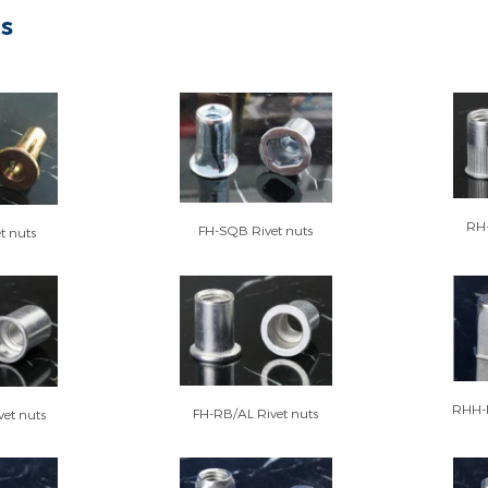
ts
RH-
FH-SQB Rivet nuts
t nuts
RHH-F
FH-RB/AL Rivet nuts
et nuts