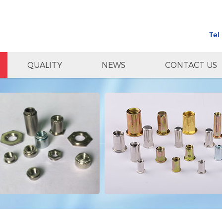
Tel
QUALITY
NEWS
CONTACT US