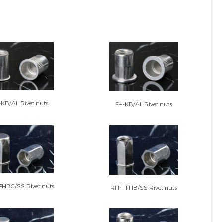
KB/AL Rivet nuts
FH-KB/AL Rivet nuts
HBC/SS Rivet nuts
RHH-FHB/SS Rivet nuts