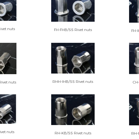
vet nuts
FH-FHB/SS Rivet nuts
FH-I
RHH-IHB/SS Rivet nuts
CH-
ivet nuts
vet nuts
RH-KB/SS Rivet nuts
RH-