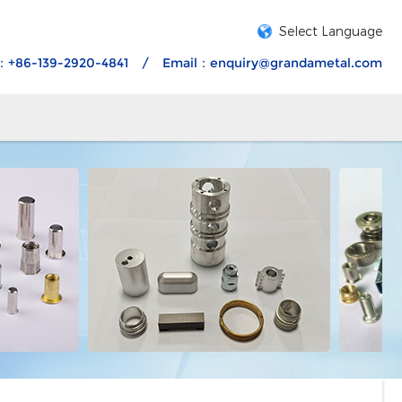
Select Language
：+86-139-2920-4841
/
Email：
enquiry@grandametal.com