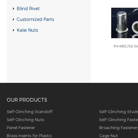
RH-KB-UK Rivet nuts
Blind Rivet
RH-RB-UK Rivet nuts
Customized Parts
SFH-KB-US Rivet nuts
Kalei Nuts
FH-KB-US Rivet nuts
FH-KBC/SS Ri
FH-IHB-UK Rivet nuts
RH-IHB-UK Rivet nuts
RHH-IHBC Rivet nuts
RHH-IHB Rivet nuts
RHH-FHBC Rivet nuts
OUR PRODUCTS
RHH-FHB Rivet nuts
FH-FHBC Rivet nuts
Self-Clinching Standoff
Self-Clinching Stud
Self-Clinching Nuts
Self-Clinching Faste
FH-FHB Rivet nuts
Panel Fastener
Broaching Fastener
FH-IHBC Rivet nuts
Brass Inserts for Plastic
Cage Nut