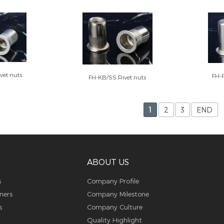
vet nuts
FH-
FH-KB/SS Rivet nuts
1
2
3
END
ABOUT US
s
Company Profile
ners
Company Milestone
s
Company Culture
Quality Highlight