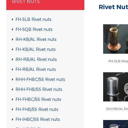
RIVET NUTS
Rivet Nu
FH-SLB Rivet nuts
FH-SQB Rivet nuts
RH-KB/AL Rivet nuts
FH-KB/AL Rivet nuts
RH-RB/AL Rivet nuts
FH-SLB Rive
FH-RB/AL Rivet nuts
RHH-FHBC/SS Rivet nuts
RHH-FHB/SS Rivet nuts
FH-FHBC/SS Rivet nuts
RH-RB/AL Riv
FH-FHB/SS Rivet nuts
FH-IHBC/SS Rivet nuts