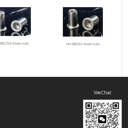
RBC/SS Rivet nuts
FH-RB/SS Rivet nuts
WeChat