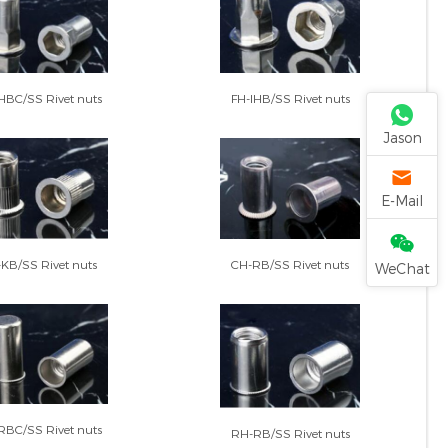
FH-IHB/SS Rivet nuts
HBC/SS Rivet nuts
Jason
E-Mail
CH-RB/SS Rivet nuts
KB/SS Rivet nuts
WeChat
RBC/SS Rivet nuts
RH-RB/SS Rivet nuts