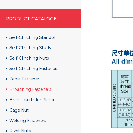
PRODUCT CATALOGE
Self-Clinching Standoff
Self-Clinching Studs
Self-Clinching Nuts
Self-Clinching Fasteners
Panel Fastener
Broaching Fasteners
Brass Inserts for Plastic
Cage Nut
Welding Fasteners
Rivet Nuts