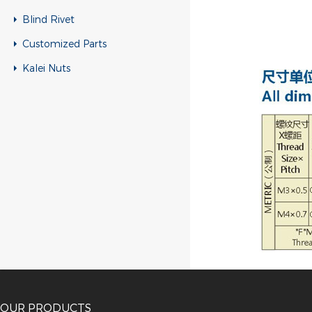
Blind Rivet
Customized Parts
Kalei Nuts
OUR PRODUCTS