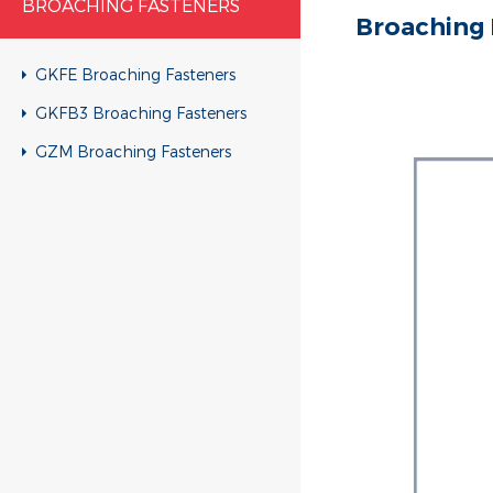
BROACHING FASTENERS
Broaching 
GKFE Broaching Fasteners
GKFB3 Broaching Fasteners
GZM Broaching Fasteners