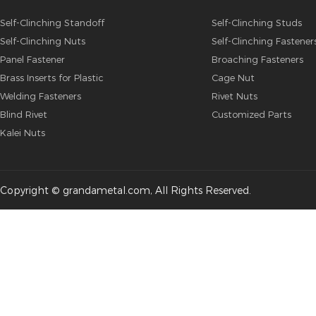
Self-Clinching Standoff
Self-Clinching Studs
Self-Clinching Nuts
Self-Clinching Fastener
Panel Fastener
Broaching Fasteners
Brass Inserts for Plastic
Cage Nut
Welding Fasteners
Rivet Nuts
Blind Rivet
Customized Parts
Kalei Nuts
Copyright © grandametal.com, All Rights Reserved.