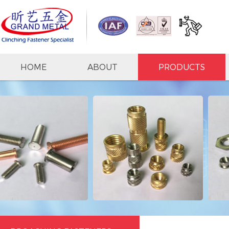
HOME
ABOUT
PRODUCTS