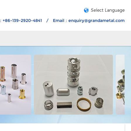
Select Language
：+86-139-2920-4841
/
Email：
enquiry@grandametal.com