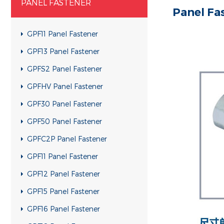
PANEL FASTENER
Panel Fa
GPF11 Panel Fastener
GPF13 Panel Fastener
GPFS2 Panel Fastener
GPFHV Panel Fastener
GPF30 Panel Fastener
GPF50 Panel Fastener
GPFC2P Panel Fastener
GPF11 Panel Fastener
GPF12 Panel Fastener
GPF15 Panel Fastener
GPF16 Panel Fastener