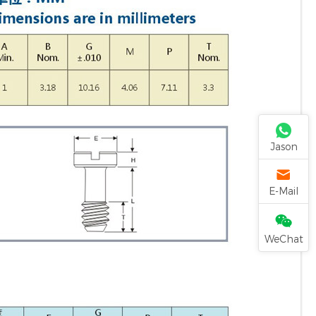
Jason
E-Mail
WeChat