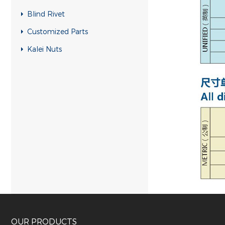
Blind Rivet
Customized Parts
Kalei Nuts
OUR PRODUCTS