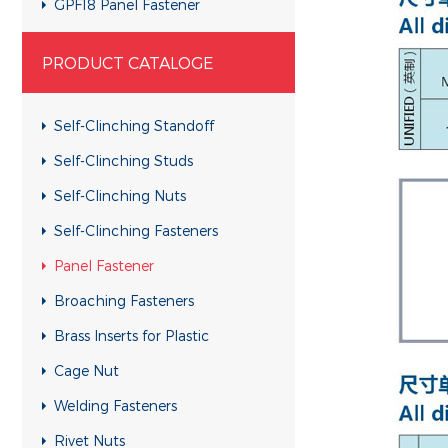
GPF18 Panel Fastener
GYSN Panel Fastener
PRODUCT CATALOGE
GPF17 Panel Fastener
GPFK Panel Fastener
Self-Clinching Standoff
GPTL2 Panel Fastener
Self-Clinching Studs
GPF08 Panel Fastener
Self-Clinching Nuts
GFS10 Panel Fastener
Self-Clinching Fasteners
GPR10 Panel Fastener
Panel Fastener
Broaching Fasteners
Brass Inserts for Plastic
Cage Nut
Welding Fasteners
Rivet Nuts