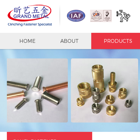
HOME
ABOUT
PRODUCTS