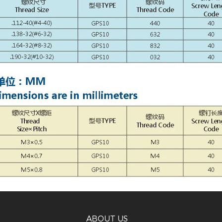
ABOUT US