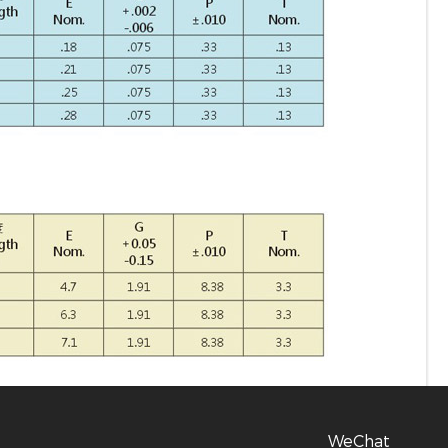
WeChat