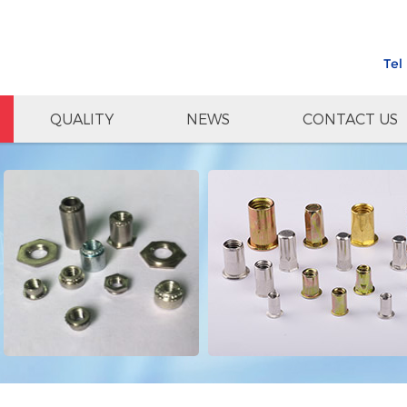
Tel
QUALITY
NEWS
CONTACT US