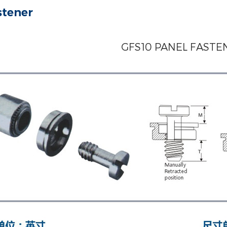
stener
GFS10 PANEL FASTE