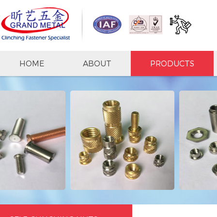
HOME
ABOUT
PRODUCTS