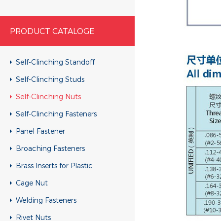
PRODUCT CATALOGE
Self-Clinching Standoff
Self-Clinching Studs
Self-Clinching Nuts
Self-Clinching Fasteners
Panel Fastener
Broaching Fasteners
Brass Inserts for Plastic
Cage Nut
Welding Fasteners
Rivet Nuts