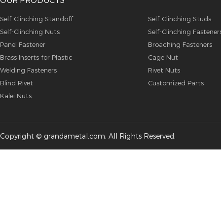
Self-Clinching Standoff
Self-Clinching Studs
Self-Clinching Nuts
Self-Clinching Fastener
Panel Fastener
Broaching Fasteners
Brass Inserts for Plastic
Cage Nut
Welding Fasteners
Rivet Nuts
Blind Rivet
Customized Parts
Kalei Nuts
Copyright © grandametal.com, All Rights Reserved.