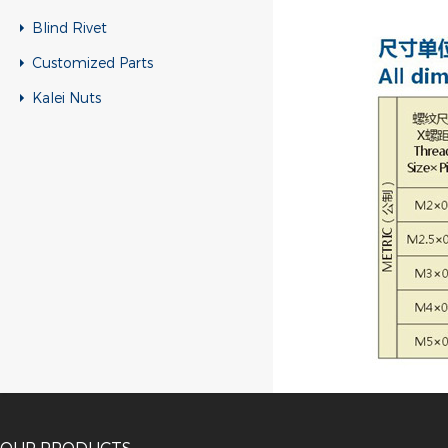
Blind Rivet
Customized Parts
Kalei Nuts
OUR PRODUCTS