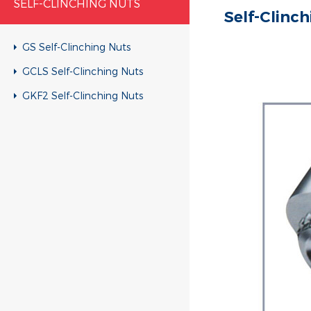
SELF-CLINCHING NUTS
Self-Clinc
GS Self-Clinching Nuts
GCLS Self-Clinching Nuts
GKF2 Self-Clinching Nuts