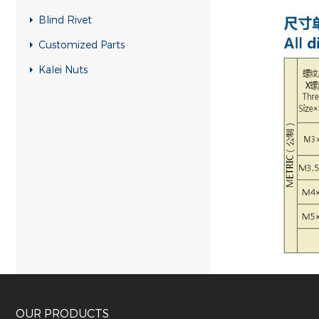
Blind Rivet
Customized Parts
Kalei Nuts
OUR PRODUCTS