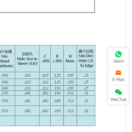
Jason
E-Mail
WeChat