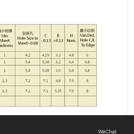
WeChat