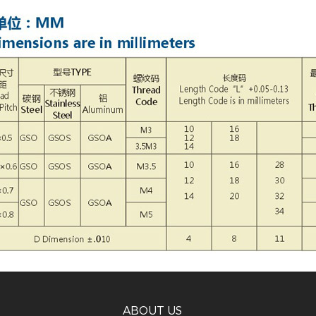
ABOUT US