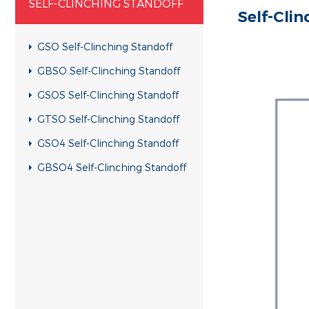
SELF-CLINCHING STANDOFF
Self-Cli
GSO Self-Clinching Standoff
GBSO Self-Clinching Standoff
GSOS Self-Clinching Standoff
GTSO Self-Clinching Standoff
GSO4 Self-Clinching Standoff
GBSO4 Self-Clinching Standoff