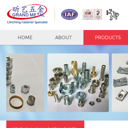
HOME
ABOUT
PRODUCTS