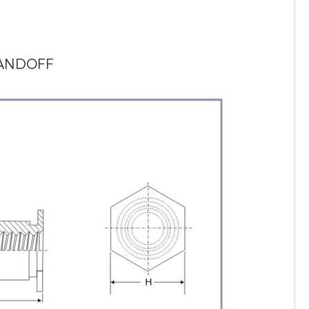
TANDOFF