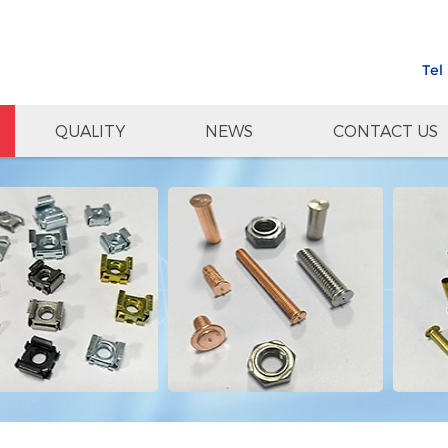
Tel
QUALITY
NEWS
CONTACT US