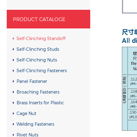
PRODUCT CATALOGE
Self-Clinching Standoff
Self-Clinching Studs
Self-Clinching Nuts
Self-Clinching Fasteners
Panel Fastener
Broaching Fasteners
Brass Inserts for Plastic
Cage Nut
Welding Fasteners
Rivet Nuts