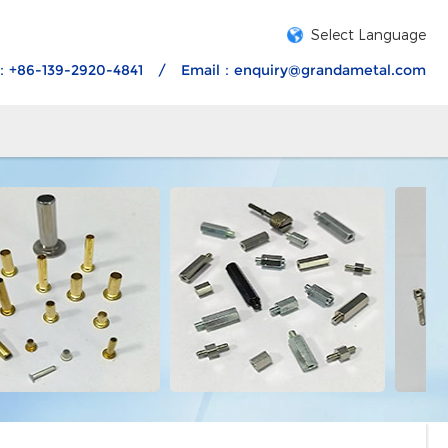
Select Language
：+86-139-2920-4841
/
Email：
enquiry@grandametal.com