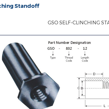
nching Standoff
GSO SELF-CLINCHING S