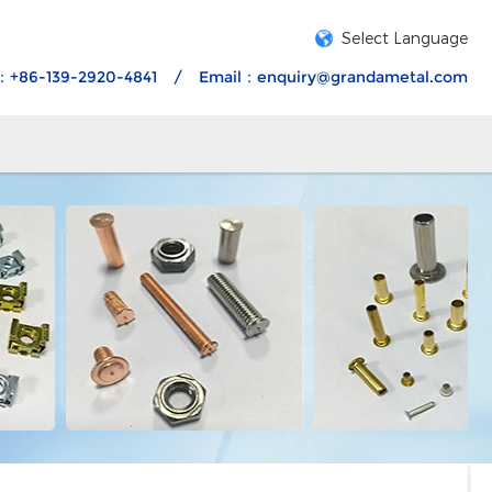
Select Language
：+86-139-2920-4841
/
Email：
enquiry@grandametal.com