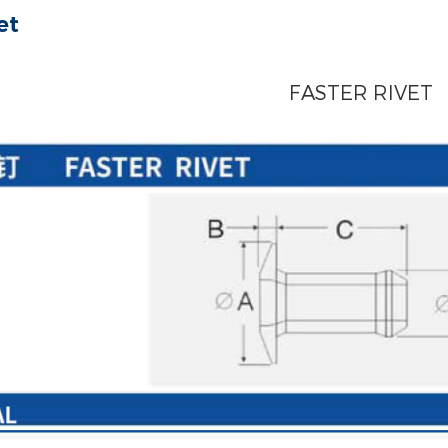
et
FASTER RIVET