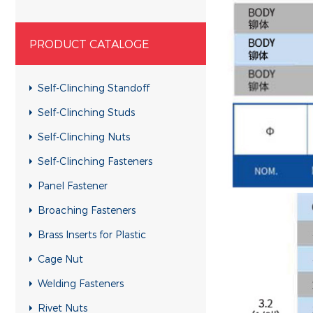
PRODUCT CATALOGE
Self-Clinching Standoff
Self-Clinching Studs
Self-Clinching Nuts
Self-Clinching Fasteners
Panel Fastener
Broaching Fasteners
Brass Inserts for Plastic
Cage Nut
Welding Fasteners
Rivet Nuts