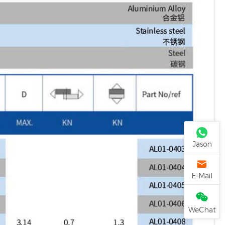
Jason
E-Mail
WeChat