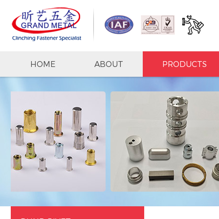
HOME
ABOUT
PRODUCTS