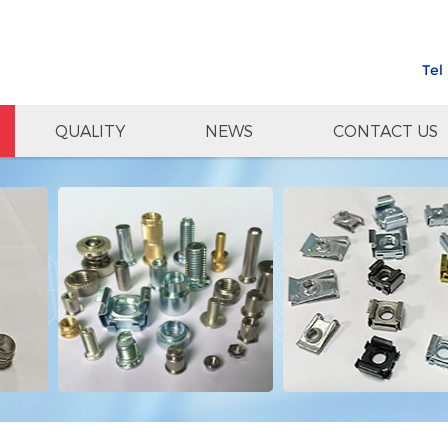
Tel
QUALITY
NEWS
CONTACT US