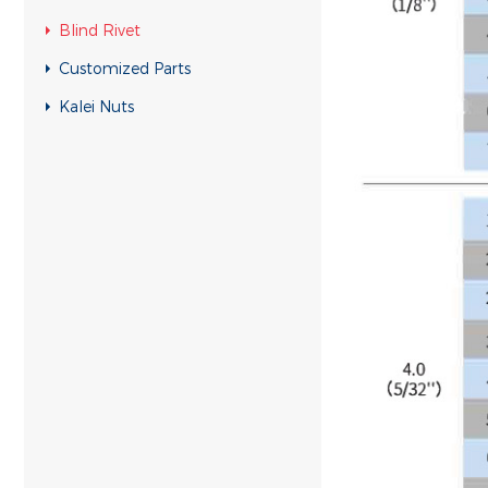
Blind Rivet
Customized Parts
Kalei Nuts