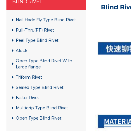
BLIND RIVET
Blind Riv
Nail Hade Fly Type Blind Rivet
Pull-Thru(PT) Rivet
Peel Type Blind Rivet
Alock
Open Type Blind Rivet With
Large flange
Triform Rivet
Sealed Type Blind Rivet
Faster Rivet
Multigrip Type Blind Rivet
Open Type Blind Rivet