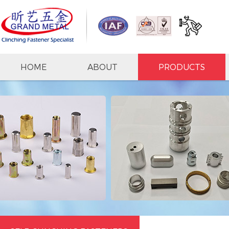
HOME
ABOUT
PRODUCTS