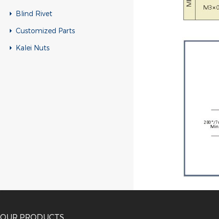
Blind Rivet
Customized Parts
Kalei Nuts
OUR PRODUCTS