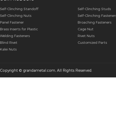
Self-Clinching Standoff
Self-Clinching Studs
Self-Clinching Nuts
Self-Clinching Fastener
Panel Fastener
Broaching Fasteners
Brass Inserts for Plastic
Cage Nut
Welding Fasteners
Rivet Nuts
Blind Rivet
Customized Parts
Kalei Nuts
Copyright © grandametal.com, All Rights Reserved.