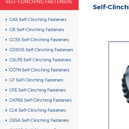
SELF-CLINCHING FASTENERS
Self-Clinc
GAS Self-Clinching Fasteners
GB Self-Clinching Fasteners
GCSS Self-Clinching Fasteners
GDSOS Self-Clinching Fasteners
GSLPS Self-Clinching Fasteners
GCFN Self-Clinching Fasteners
GF Self-Clinching Fasteners
GFE Self-Clinching Fasteners
GKPS6 Self-Clinching Fasteners
GLK Self-Clinching Fasteners
GSSA Self-Clinching Fasteners