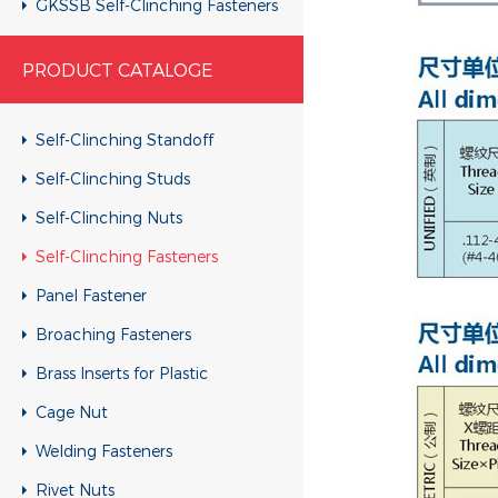
GKSSB Self-Clinching Fasteners
GSKC Self-Clinching Fasteners
PRODUCT CATALOGE
Self-Clinching Standoff
Self-Clinching Studs
Self-Clinching Nuts
Self-Clinching Fasteners
Panel Fastener
Broaching Fasteners
Brass Inserts for Plastic
Cage Nut
Welding Fasteners
Rivet Nuts