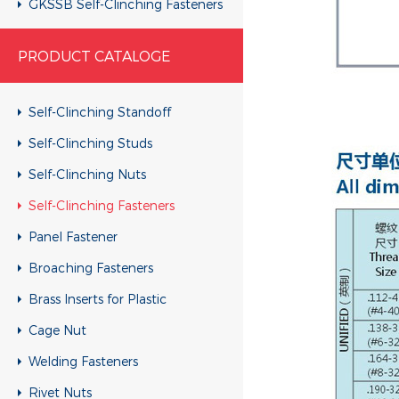
GKSSB Self-Clinching Fasteners
GSKC Self-Clinching Fasteners
PRODUCT CATALOGE
Self-Clinching Standoff
Self-Clinching Studs
Self-Clinching Nuts
Self-Clinching Fasteners
Panel Fastener
Broaching Fasteners
Brass Inserts for Plastic
Cage Nut
Welding Fasteners
Rivet Nuts