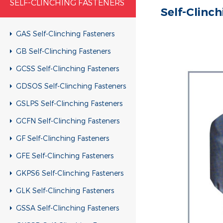
SELF-CLINCHING FASTENERS
Self-Clinc
GAS Self-Clinching Fasteners
GB Self-Clinching Fasteners
GCSS Self-Clinching Fasteners
GDSOS Self-Clinching Fasteners
GSLPS Self-Clinching Fasteners
GCFN Self-Clinching Fasteners
GF Self-Clinching Fasteners
GFE Self-Clinching Fasteners
GKPS6 Self-Clinching Fasteners
GLK Self-Clinching Fasteners
GSSA Self-Clinching Fasteners