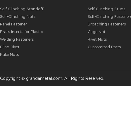
Self-Clinching Standoff
Self-Clinching Studs
Self-Clinching Nuts
Self-Clinching Fastener
Panel Fastener
Broaching Fasteners
Brass Inserts for Plastic
Cage Nut
Welding Fasteners
Rivet Nuts
Blind Rivet
Customized Parts
Kalei Nuts
Copyright © grandametal.com, All Rights Reserved.