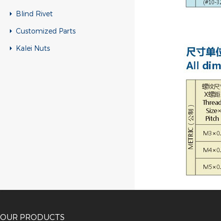
Blind Rivet
Customized Parts
Kalei Nuts
OUR PRODUCTS