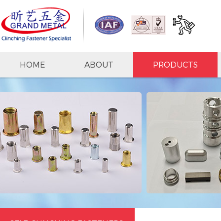
HOME
ABOUT
PRODUCTS