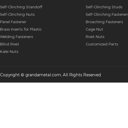
Self-Clinching Standoff
Self-Clinching Studs
Self-Clinching Nuts
Self-Clinching Fastener
Panel Fastener
Broaching Fasteners
Brass Inserts for Plastic
Cage Nut
Welding Fasteners
Rivet Nuts
Blind Rivet
Customized Parts
Kalei Nuts
Copyright © grandametal.com, All Rights Reserved.