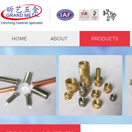
HOME
ABOUT
PRODUCTS