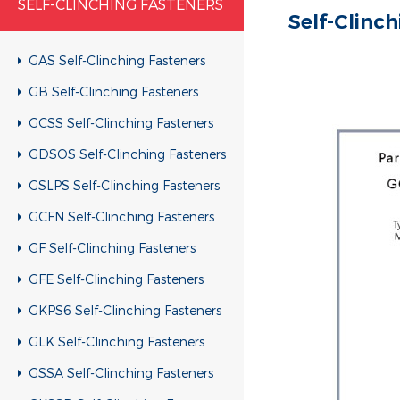
SELF-CLINCHING FASTENERS
Self-Clinc
GAS Self-Clinching Fasteners
GB Self-Clinching Fasteners
GCSS Self-Clinching Fasteners
GDSOS Self-Clinching Fasteners
GSLPS Self-Clinching Fasteners
GCFN Self-Clinching Fasteners
GF Self-Clinching Fasteners
GFE Self-Clinching Fasteners
GKPS6 Self-Clinching Fasteners
GLK Self-Clinching Fasteners
GSSA Self-Clinching Fasteners