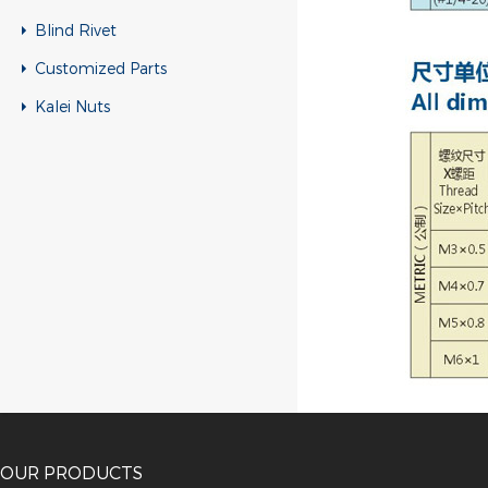
Blind Rivet
Customized Parts
Kalei Nuts
OUR PRODUCTS