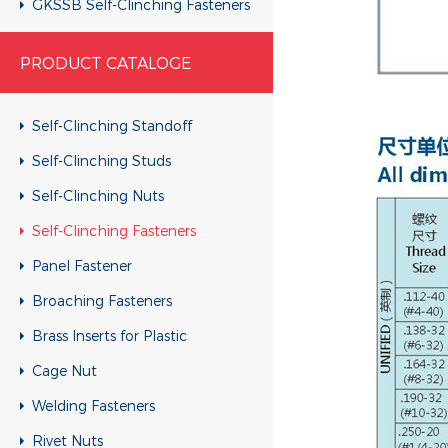
GKSSB Self-Clinching Fasteners
GSKC Self-Clinching Fasteners
PRODUCT CATALOGE
Self-Clinching Standoff
Self-Clinching Studs
Self-Clinching Nuts
Self-Clinching Fasteners
Panel Fastener
Broaching Fasteners
Brass Inserts for Plastic
Cage Nut
Welding Fasteners
Rivet Nuts