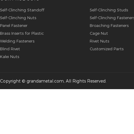
Self-Clinching Standoff
Self-Clinching Studs
Self-Clinching Nuts
Self-Clinching Fastener
Panel Fastener
Broaching Fasteners
Brass Inserts for Plastic
Cage Nut
Welding Fasteners
Rivet Nuts
Blind Rivet
Customized Parts
Kalei Nuts
Copyright © grandametal.com, All Rights Reserved.