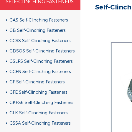
SELF-CLINCHING FASTENERS
Self-Clinc
GAS Self-Clinching Fasteners
GB Self-Clinching Fasteners
GCSS Self-Clinching Fasteners
GDSOS Self-Clinching Fasteners
GSLPS Self-Clinching Fasteners
GCFN Self-Clinching Fasteners
GF Self-Clinching Fasteners
GFE Self-Clinching Fasteners
GKPS6 Self-Clinching Fasteners
GLK Self-Clinching Fasteners
GSSA Self-Clinching Fasteners