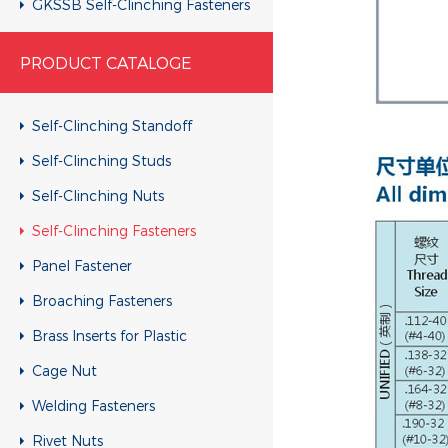
GKSSB Self-Clinching Fasteners
GSKC Self-Clinching Fasteners
PRODUCT CATALOGE
Self-Clinching Standoff
Self-Clinching Studs
Self-Clinching Nuts
Self-Clinching Fasteners
Panel Fastener
Broaching Fasteners
Brass Inserts for Plastic
Cage Nut
Welding Fasteners
Rivet Nuts