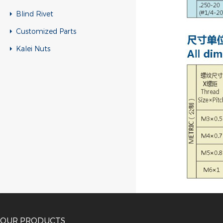
Blind Rivet
Customized Parts
Kalei Nuts
OUR PRODUCTS