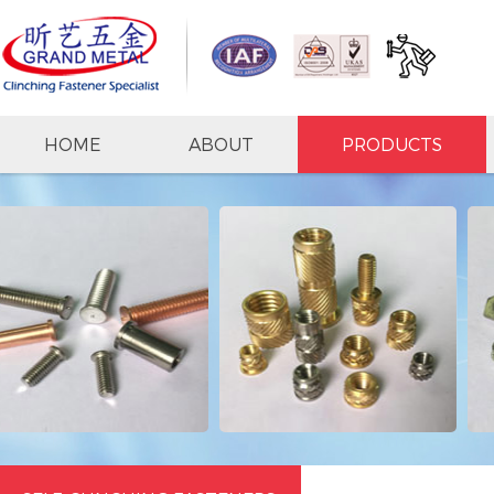
HOME
ABOUT
PRODUCTS