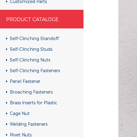
Customized Parts
Customized Parts
PRODUCT CATALOGE
Customized Parts
Customized Parts
Self-Clinching Standoff
Customized Parts
Self-Clinching Studs
Customized Parts
Self-Clinching Nuts
Customized Parts
Self-Clinching Fasteners
Customized Parts
Panel Fastener
Customized Parts
Broaching Fasteners
Customized Parts
Brass Inserts for Plastic
Customized Parts
Cage Nut
Customized Parts
Welding Fasteners
Customized Parts
Rivet Nuts