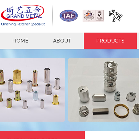
HOME
ABOUT
PRODUCTS