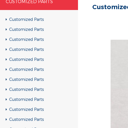
CUSTOMIZED PARTS
Customize
Customized Parts
Customized Parts
Customized Parts
Customized Parts
Customized Parts
Customized Parts
Customized Parts
Customized Parts
Customized Parts
Customized Parts
Customized Parts