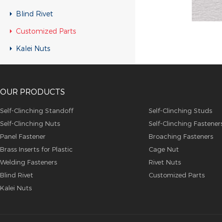
Customized Parts
Blind Rivet
Customized Parts
Customized Parts
Customized Parts
Kalei Nuts
Customized Parts
Customized Parts
OUR PRODUCTS
Customized Parts
Customized Parts
Self-Clinching Standoff
Self-Clinching Studs
Self-Clinching Nuts
Self-Clinching Fastener
Customized Parts
Panel Fastener
Broaching Fasteners
Customized Parts
Brass Inserts for Plastic
Cage Nut
Customized Parts
Welding Fasteners
Rivet Nuts
Blind Rivet
Customized Parts
Customized Parts
Kalei Nuts
Customized Parts
Customized Parts