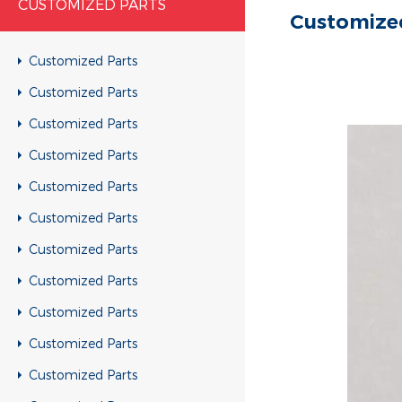
CUSTOMIZED PARTS
Customize
Customized Parts
Customized Parts
Customized Parts
Customized Parts
Customized Parts
Customized Parts
Customized Parts
Customized Parts
Customized Parts
Customized Parts
Customized Parts