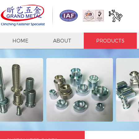
HOME
ABOUT
PRODUCTS