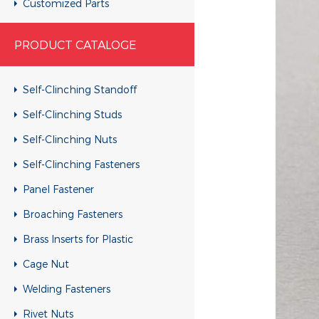
Customized Parts
Customized Parts
PRODUCT CATALOGE
Customized Parts
Customized Parts
Self-Clinching Standoff
Customized Parts
Self-Clinching Studs
Customized Parts
Self-Clinching Nuts
Customized Parts
Self-Clinching Fasteners
Customized Parts
Panel Fastener
Customized Parts
Broaching Fasteners
Customized Parts
Brass Inserts for Plastic
Customized Parts
Cage Nut
Customized Parts
Welding Fasteners
Customized Parts
Rivet Nuts