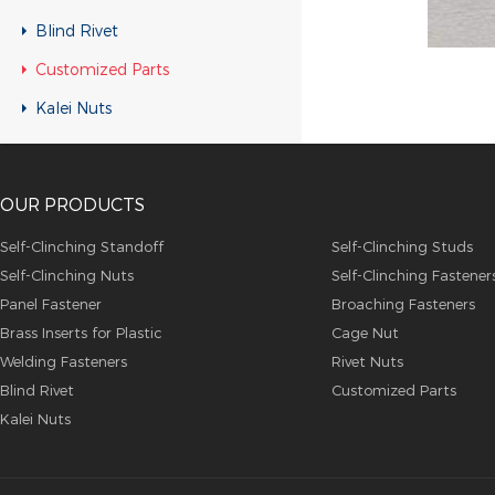
Customized Parts
Blind Rivet
Customized Parts
Customized Parts
Customized Parts
Kalei Nuts
Customized Parts
Customized Parts
OUR PRODUCTS
Customized Parts
Customized Parts
Self-Clinching Standoff
Self-Clinching Studs
Self-Clinching Nuts
Self-Clinching Fastener
Customized Parts
Panel Fastener
Broaching Fasteners
Customized Parts
Brass Inserts for Plastic
Cage Nut
Customized Parts
Welding Fasteners
Rivet Nuts
Blind Rivet
Customized Parts
Customized Parts
Kalei Nuts
Customized Parts
Customized Parts