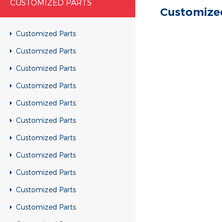
CUSTOMIZED PARTS
Customize
Customized Parts
Customized Parts
Customized Parts
Customized Parts
Customized Parts
Customized Parts
Customized Parts
Customized Parts
Customized Parts
Customized Parts
Customized Parts