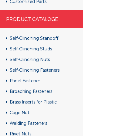
Customized Parts
Customized Parts
PRODUCT CATALOGE
Customized Parts
Customized Parts
Self-Clinching Standoff
Customized Parts
Self-Clinching Studs
Customized Parts
Self-Clinching Nuts
Customized Parts
Self-Clinching Fasteners
Customized Parts
Panel Fastener
Customized Parts
Broaching Fasteners
Customized Parts
Brass Inserts for Plastic
Customized Parts
Cage Nut
Customized Parts
Welding Fasteners
Customized Parts
Rivet Nuts