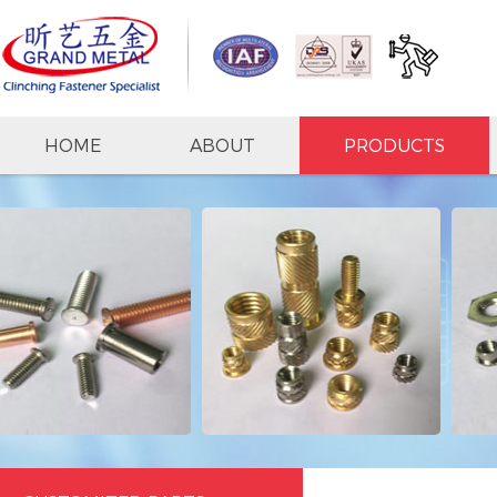
HOME
ABOUT
PRODUCTS