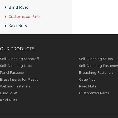
Customized Parts
Blind Rivet
Customized Parts
Customized Parts
Customized Parts
Kalei Nuts
Customized Parts
Customized Parts
OUR PRODUCTS
Customized Parts
Customized Parts
Self-Clinching Standoff
Self-Clinching Studs
Self-Clinching Nuts
Self-Clinching Fastener
Customized Parts
Panel Fastener
Broaching Fasteners
Customized Parts
Brass Inserts for Plastic
Cage Nut
Customized Parts
Welding Fasteners
Rivet Nuts
Blind Rivet
Customized Parts
Customized Parts
Kalei Nuts
Customized Parts
Customized Parts