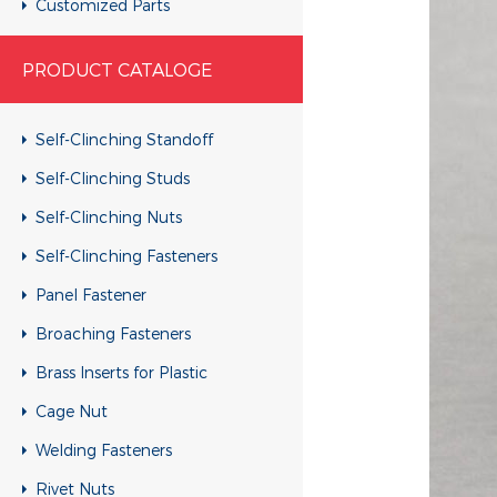
Customized Parts
Customized Parts
PRODUCT CATALOGE
Customized Parts
Customized Parts
Self-Clinching Standoff
Customized Parts
Self-Clinching Studs
Customized Parts
Self-Clinching Nuts
Customized Parts
Self-Clinching Fasteners
Customized Parts
Panel Fastener
Customized Parts
Broaching Fasteners
Customized Parts
Brass Inserts for Plastic
Customized Parts
Cage Nut
Customized Parts
Welding Fasteners
Customized Parts
Rivet Nuts