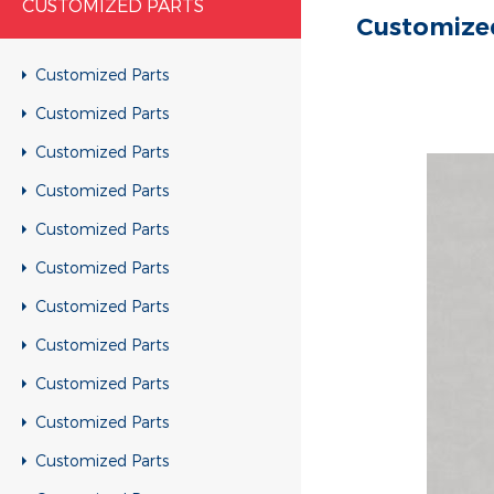
CUSTOMIZED PARTS
Customize
Customized Parts
Customized Parts
Customized Parts
Customized Parts
Customized Parts
Customized Parts
Customized Parts
Customized Parts
Customized Parts
Customized Parts
Customized Parts