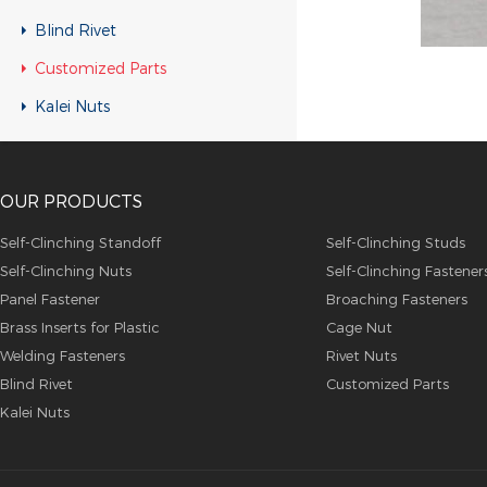
Customized Parts
Blind Rivet
Customized Parts
Customized Parts
Customized Parts
Kalei Nuts
Customized Parts
Customized Parts
OUR PRODUCTS
Customized Parts
Customized Parts
Self-Clinching Standoff
Self-Clinching Studs
Self-Clinching Nuts
Self-Clinching Fastener
Customized Parts
Panel Fastener
Broaching Fasteners
Customized Parts
Brass Inserts for Plastic
Cage Nut
Customized Parts
Welding Fasteners
Rivet Nuts
Blind Rivet
Customized Parts
Customized Parts
Kalei Nuts
Customized Parts
Customized Parts