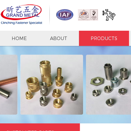
HOME
ABOUT
PRODUCTS