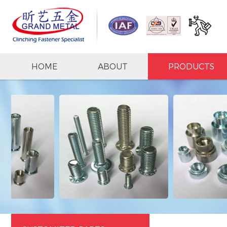
HOME
ABOUT
PRODUCTS