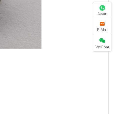
Jason
E-Mail
WeChat