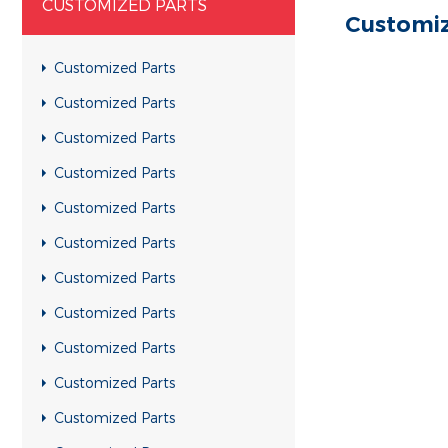
CUSTOMIZED PARTS
Customiz
Customized Parts
Customized Parts
Customized Parts
Customized Parts
Customized Parts
Customized Parts
Customized Parts
Customized Parts
Customized Parts
Customized Parts
Customized Parts