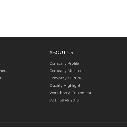
ABOUT US
s
Company Profile
ners
Company Milestone
s
Company Culture
Quality Highlight
Workshop & Equipment
IATF 16949:2016