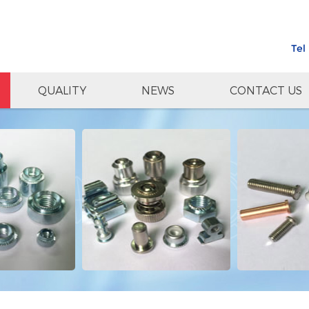
Tel
QUALITY
NEWS
CONTACT US