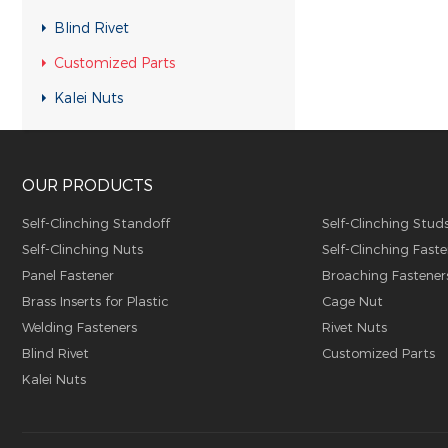
Customized Parts
Blind Rivet
Customized Parts
Customized Parts
Customized Parts
Kalei Nuts
Customized Parts
Customized Parts
OUR PRODUCTS
Customized Parts
Customized Parts
Self-Clinching Standoff
Self-Clinching Stud
Self-Clinching Nuts
Self-Clinching Faste
Customized Parts
Panel Fastener
Broaching Fastener
Customized Parts
Brass Inserts for Plastic
Cage Nut
Customized Parts
Welding Fasteners
Rivet Nuts
Blind Rivet
Customized Parts
Customized Parts
Kalei Nuts
Customized Parts
Customized Parts