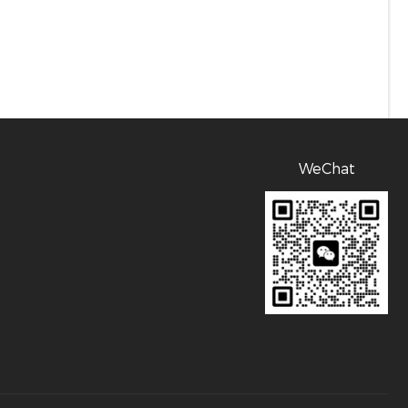
WeChat