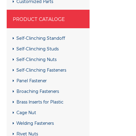
Customized Parts
Customized Parts
PRODUCT CATALOGE
Customized Parts
Customized Parts
Self-Clinching Standoff
Customized Parts
Self-Clinching Studs
Customized Parts
Self-Clinching Nuts
Customized Parts
Self-Clinching Fasteners
Customized Parts
Panel Fastener
Customized Parts
Broaching Fasteners
Customized Parts
Brass Inserts for Plastic
Customized Parts
Cage Nut
Customized Parts
Welding Fasteners
Customized Parts
Rivet Nuts