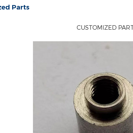
ed Parts
CUSTOMIZED PAR