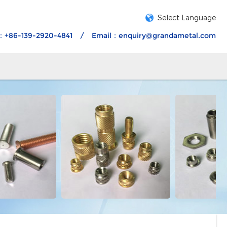
Select Language
：+86-139-2920-4841
/
Email：
enquiry@grandametal.com