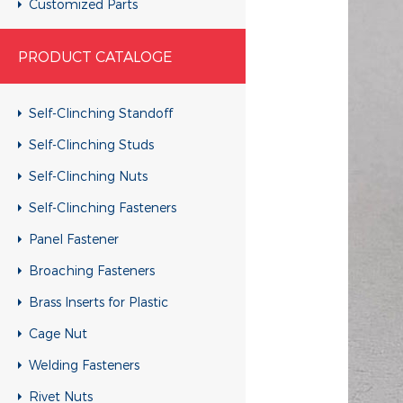
Customized Parts
Customized Parts
PRODUCT CATALOGE
Customized Parts
Customized Parts
Self-Clinching Standoff
Customized Parts
Self-Clinching Studs
Customized Parts
Self-Clinching Nuts
Customized Parts
Self-Clinching Fasteners
Customized Parts
Panel Fastener
Customized Parts
Broaching Fasteners
Customized Parts
Brass Inserts for Plastic
Customized Parts
Cage Nut
Customized Parts
Welding Fasteners
Customized Parts
Rivet Nuts