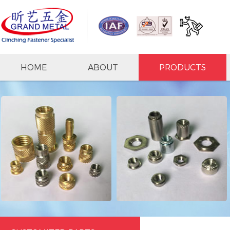
HOME
ABOUT
PRODUCTS