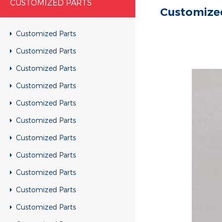
CUSTOMIZED PARTS
Customize
Customized Parts
Customized Parts
Customized Parts
Customized Parts
Customized Parts
Customized Parts
Customized Parts
Customized Parts
Customized Parts
Customized Parts
Customized Parts