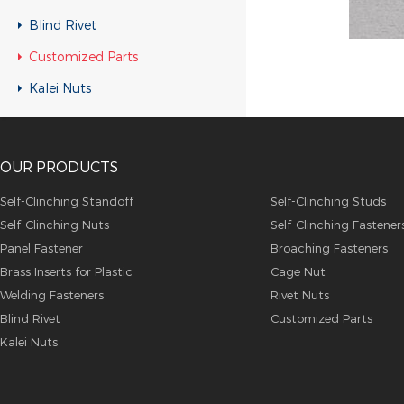
Customized Parts
Blind Rivet
Customized Parts
Customized Parts
Customized Parts
Kalei Nuts
Customized Parts
Customized Parts
OUR PRODUCTS
Customized Parts
Customized Parts
Self-Clinching Standoff
Self-Clinching Studs
Self-Clinching Nuts
Self-Clinching Fastener
Customized Parts
Panel Fastener
Broaching Fasteners
Customized Parts
Brass Inserts for Plastic
Cage Nut
Customized Parts
Welding Fasteners
Rivet Nuts
Blind Rivet
Customized Parts
Customized Parts
Kalei Nuts
Customized Parts
Customized Parts