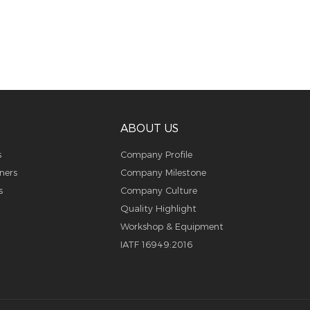
ABOUT US
s
Company Profile
ners
Company Milestone
s
Company Culture
Quality Highlight
Workshop & Equipment
IATF 16949:2016