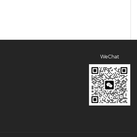
WeChat