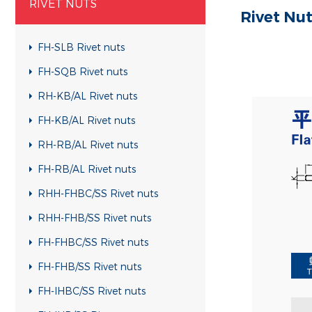
RIVET NUTS
Rivet Nu
FH-SLB Rivet nuts
FH-SQB Rivet nuts
RH-KB/AL Rivet nuts
FH-KB/AL Rivet nuts
RH-RB/AL Rivet nuts
FH-RB/AL Rivet nuts
RHH-FHBC/SS Rivet nuts
RHH-FHB/SS Rivet nuts
FH-FHBC/SS Rivet nuts
FH-FHB/SS Rivet nuts
FH-IHBC/SS Rivet nuts