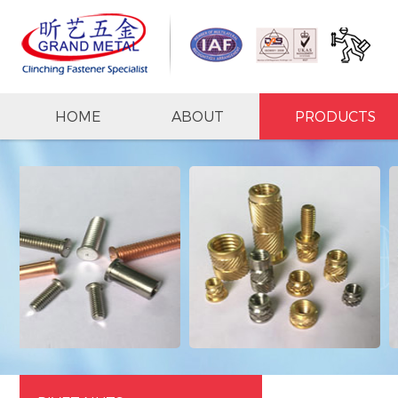
HOME
ABOUT
PRODUCTS