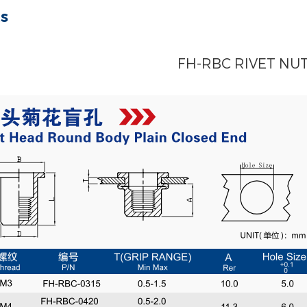
ts
FH-RBC RIVET NU