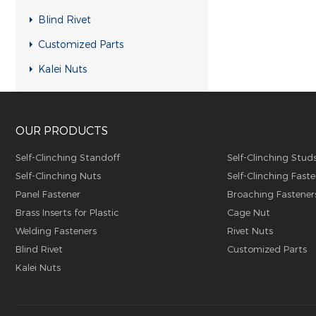
RH-KB-UK Rivet nuts
Blind Rivet
RH-RB-UK Rivet nuts
Customized Parts
SFH-KB-US Rivet nuts
Kalei Nuts
FH-KB-US Rivet nuts
FH-IHB-UK Rivet nuts
OUR PRODUCTS
RH-IHB-UK Rivet nuts
RHH-IHBC Rivet nuts
Self-Clinching Standoff
Self-Clinching Stud
Self-Clinching Nuts
Self-Clinching Faste
RHH-IHB Rivet nuts
Panel Fastener
Broaching Fastener
RHH-FHBC Rivet nuts
Brass Inserts for Plastic
Cage Nut
RHH-FHB Rivet nuts
Welding Fasteners
Rivet Nuts
Blind Rivet
Customized Parts
FH-FHBC Rivet nuts
Kalei Nuts
FH-FHB Rivet nuts
FH-IHBC Rivet nuts