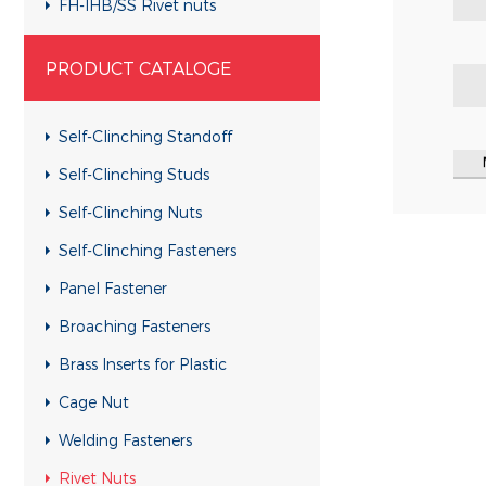
FH-IHB/SS Rivet nuts
RHH-IHBC/SS Rivet nuts
PRODUCT CATALOGE
RHH-IHB/SS Rivet nuts
CH-KB/SS Rivet nuts
Self-Clinching Standoff
CH-RB/SS Rivet nuts
Self-Clinching Studs
RH-KBC/SS Rivet nuts
Self-Clinching Nuts
RH-KB/SS Rivet nuts
Self-Clinching Fasteners
RH-RBC/SS Rivet nuts
Panel Fastener
RH-RB/SS Rivet nuts
Broaching Fasteners
FH-KBC/SS Rivet nuts
Brass Inserts for Plastic
FH-KB/SS Rivet nuts
Cage Nut
FH-RBC/SS Rivet nuts
Welding Fasteners
FH-RB/SS Rivet nuts
Rivet Nuts