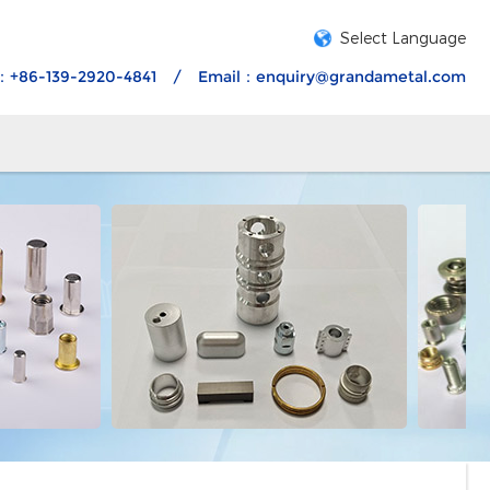
Select Language
：+86-139-2920-4841
/
Email：
enquiry@grandametal.com