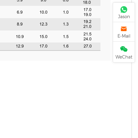
Jason
E-Mail
WeChat