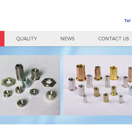
Tel
QUALITY
NEWS
CONTACT US