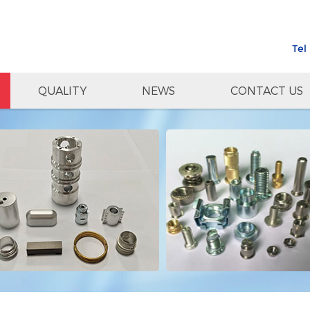
Tel
QUALITY
NEWS
CONTACT US