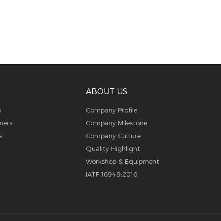
ABOUT US
s
Company Profile
ners
Company Milestone
s
Company Culture
Quality Highlight
Workshop & Equipment
IATF 16949:2016