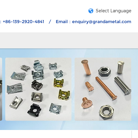
Select Language
：+86-139-2920-4841
/
Email：
enquiry@grandametal.com