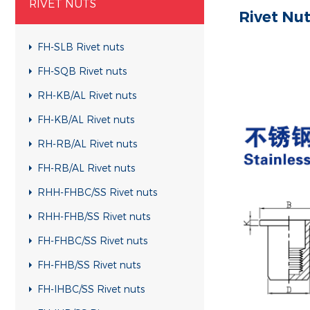
RIVET NUTS
Rivet Nu
FH-SLB Rivet nuts
FH-SQB Rivet nuts
RH-KB/AL Rivet nuts
FH-KB/AL Rivet nuts
RH-RB/AL Rivet nuts
FH-RB/AL Rivet nuts
RHH-FHBC/SS Rivet nuts
RHH-FHB/SS Rivet nuts
FH-FHBC/SS Rivet nuts
FH-FHB/SS Rivet nuts
FH-IHBC/SS Rivet nuts