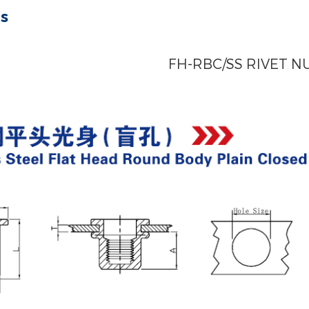
ts
FH-RBC/SS RIVET N