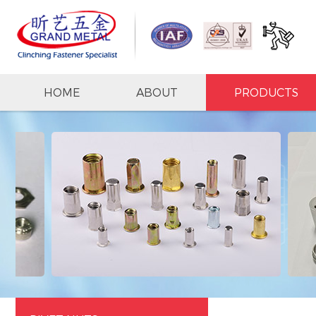
HOME
ABOUT
PRODUCTS