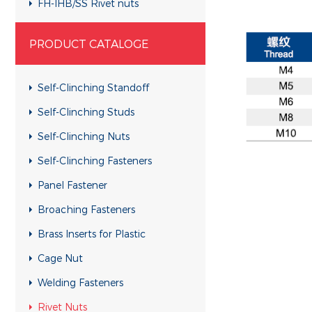
FH-IHB/SS Rivet nuts
RHH-IHBC/SS Rivet nuts
PRODUCT CATALOGE
RHH-IHB/SS Rivet nuts
CH-KB/SS Rivet nuts
Self-Clinching Standoff
CH-RB/SS Rivet nuts
Self-Clinching Studs
RH-KBC/SS Rivet nuts
Self-Clinching Nuts
RH-KB/SS Rivet nuts
Self-Clinching Fasteners
RH-RBC/SS Rivet nuts
Panel Fastener
RH-RB/SS Rivet nuts
Broaching Fasteners
FH-KBC/SS Rivet nuts
Brass Inserts for Plastic
FH-KB/SS Rivet nuts
Cage Nut
FH-RBC/SS Rivet nuts
Welding Fasteners
FH-RB/SS Rivet nuts
Rivet Nuts