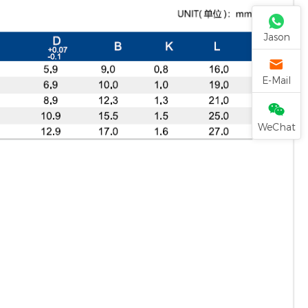
Jason
E-Mail
WeChat