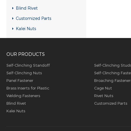
RH-KB-UK Rivet nuts
Blind Rivet
RH-RB-UK Rivet nuts
Customized Parts
SFH-KB-US Rivet nuts
Kalei Nuts
FH-KB-US Rivet nuts
FH-IHB-UK Rivet nuts
OUR PRODUCTS
RH-IHB-UK Rivet nuts
RHH-IHBC Rivet nuts
Self-Clinching Standoff
Self-Clinching Stud
Self-Clinching Nuts
Self-Clinching Faste
RHH-IHB Rivet nuts
Panel Fastener
Broaching Fastener
RHH-FHBC Rivet nuts
Brass Inserts for Plastic
Cage Nut
RHH-FHB Rivet nuts
Welding Fasteners
Rivet Nuts
Blind Rivet
Customized Parts
FH-FHBC Rivet nuts
Kalei Nuts
FH-FHB Rivet nuts
FH-IHBC Rivet nuts