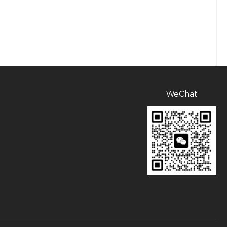
WeChat