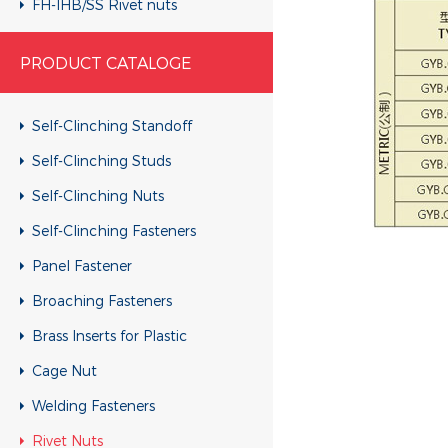
FH-IHB/SS Rivet nuts
RHH-IHBC/SS Rivet nuts
PRODUCT CATALOGE
RHH-IHB/SS Rivet nuts
CH-KB/SS Rivet nuts
Self-Clinching Standoff
CH-RB/SS Rivet nuts
Self-Clinching Studs
RH-KBC/SS Rivet nuts
Self-Clinching Nuts
RH-KB/SS Rivet nuts
Self-Clinching Fasteners
RH-RBC/SS Rivet nuts
Panel Fastener
RH-RB/SS Rivet nuts
Broaching Fasteners
FH-KBC/SS Rivet nuts
Brass Inserts for Plastic
FH-KB/SS Rivet nuts
Cage Nut
FH-RBC/SS Rivet nuts
Welding Fasteners
FH-RB/SS Rivet nuts
Rivet Nuts