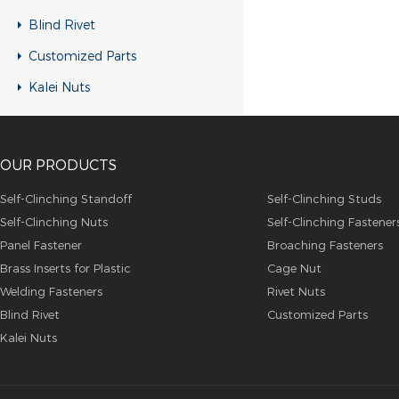
RH-KB-UK Rivet nuts
Blind Rivet
RH-RB-UK Rivet nuts
Customized Parts
SFH-KB-US Rivet nuts
Kalei Nuts
FH-KB-US Rivet nuts
FH-IHB-UK Rivet nuts
OUR PRODUCTS
RH-IHB-UK Rivet nuts
RHH-IHBC Rivet nuts
Self-Clinching Standoff
Self-Clinching Studs
Self-Clinching Nuts
Self-Clinching Fastener
RHH-IHB Rivet nuts
Panel Fastener
Broaching Fasteners
RHH-FHBC Rivet nuts
Brass Inserts for Plastic
Cage Nut
RHH-FHB Rivet nuts
Welding Fasteners
Rivet Nuts
Blind Rivet
Customized Parts
FH-FHBC Rivet nuts
Kalei Nuts
FH-FHB Rivet nuts
FH-IHBC Rivet nuts