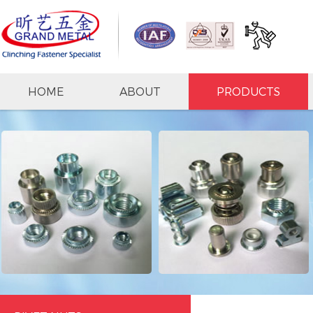
HOME
ABOUT
PRODUCTS