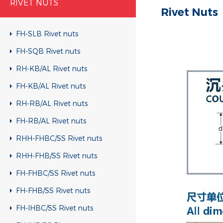
RIVET NUTS
Rivet Nuts
FH-SLB Rivet nuts
FH-SQB Rivet nuts
RH-KB/AL Rivet nuts
FH-KB/AL Rivet nuts
RH-RB/AL Rivet nuts
FH-RB/AL Rivet nuts
RHH-FHBC/SS Rivet nuts
RHH-FHB/SS Rivet nuts
FH-FHBC/SS Rivet nuts
FH-FHB/SS Rivet nuts
FH-IHBC/SS Rivet nuts