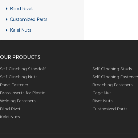
RH-KB-UK Rivet nuts
Blind Rivet
RH-RB-UK Rivet nuts
Customized Parts
SFH-KB-US Rivet nuts
Kalei Nuts
FH-KB-US Rivet nuts
FH-IHB-UK Rivet nuts
OUR PRODUCTS
RH-IHB-UK Rivet nuts
RHH-IHBC Rivet nuts
Self-Clinching Standoff
Self-Clinching Studs
Self-Clinching Nuts
Self-Clinching Fastener
RHH-IHB Rivet nuts
Panel Fastener
Broaching Fasteners
RHH-FHBC Rivet nuts
Brass Inserts for Plastic
Cage Nut
RHH-FHB Rivet nuts
Welding Fasteners
Rivet Nuts
Blind Rivet
Customized Parts
FH-FHBC Rivet nuts
Kalei Nuts
FH-FHB Rivet nuts
FH-IHBC Rivet nuts