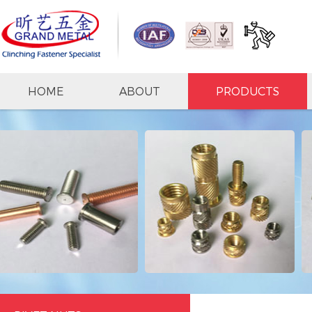
HOME
ABOUT
PRODUCTS