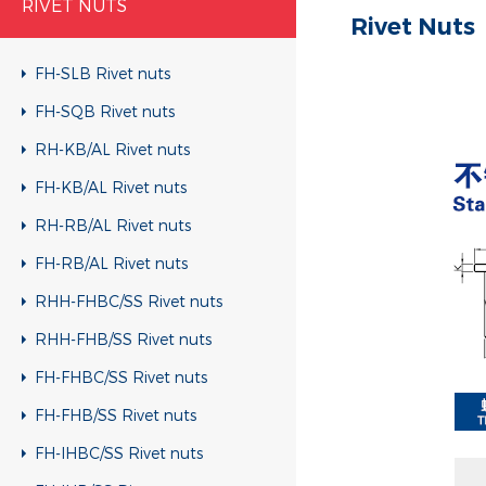
RIVET NUTS
Rivet Nuts
FH-SLB Rivet nuts
FH-SQB Rivet nuts
RH-KB/AL Rivet nuts
FH-KB/AL Rivet nuts
RH-RB/AL Rivet nuts
FH-RB/AL Rivet nuts
RHH-FHBC/SS Rivet nuts
RHH-FHB/SS Rivet nuts
FH-FHBC/SS Rivet nuts
FH-FHB/SS Rivet nuts
FH-IHBC/SS Rivet nuts