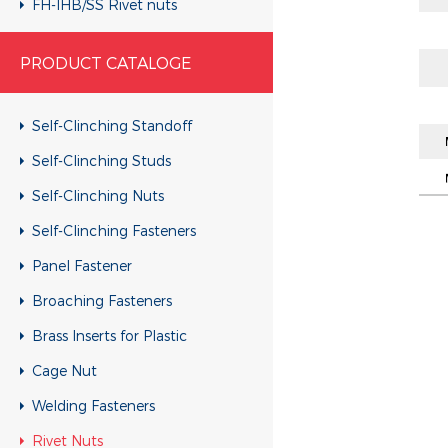
FH-IHB/SS Rivet nuts
RHH-IHBC/SS Rivet nuts
PRODUCT CATALOGE
RHH-IHB/SS Rivet nuts
CH-KB/SS Rivet nuts
Self-Clinching Standoff
CH-RB/SS Rivet nuts
Self-Clinching Studs
RH-KBC/SS Rivet nuts
Self-Clinching Nuts
RH-KB/SS Rivet nuts
Self-Clinching Fasteners
RH-RBC/SS Rivet nuts
Panel Fastener
RH-RB/SS Rivet nuts
Broaching Fasteners
FH-KBC/SS Rivet nuts
Brass Inserts for Plastic
FH-KB/SS Rivet nuts
Cage Nut
FH-RBC/SS Rivet nuts
Welding Fasteners
FH-RB/SS Rivet nuts
Rivet Nuts