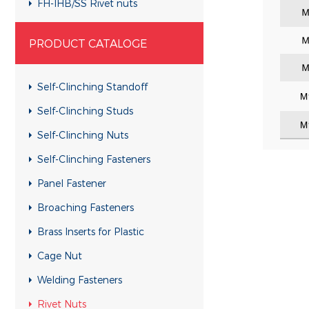
FH-IHB/SS Rivet nuts
RHH-IHBC/SS Rivet nuts
PRODUCT CATALOGE
RHH-IHB/SS Rivet nuts
CH-KB/SS Rivet nuts
Self-Clinching Standoff
CH-RB/SS Rivet nuts
Self-Clinching Studs
RH-KBC/SS Rivet nuts
Self-Clinching Nuts
RH-KB/SS Rivet nuts
Self-Clinching Fasteners
RH-RBC/SS Rivet nuts
Panel Fastener
RH-RB/SS Rivet nuts
Broaching Fasteners
FH-KBC/SS Rivet nuts
Brass Inserts for Plastic
FH-KB/SS Rivet nuts
Cage Nut
FH-RBC/SS Rivet nuts
Welding Fasteners
FH-RB/SS Rivet nuts
Rivet Nuts