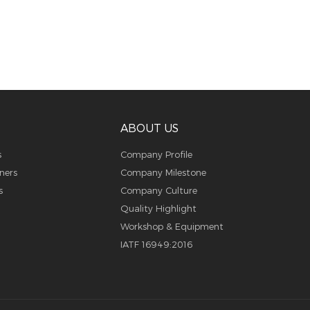
ABOUT US
s
Company Profile
ners
Company Milestone
s
Company Culture
Quality Highlight
Workshop & Equipment
IATF 16949:2016