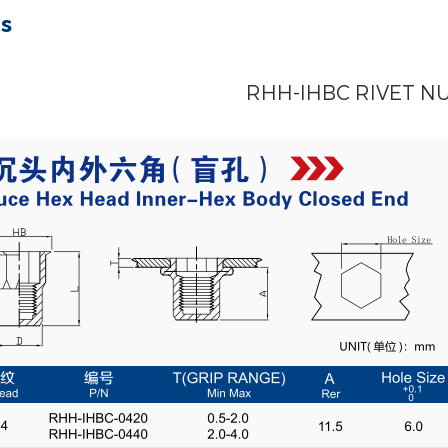
ts
RHH-IHBC RIVET N