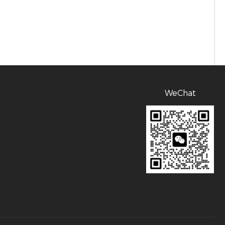
WeChat