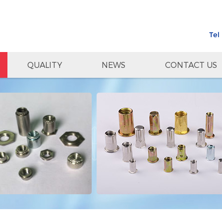
Tel
QUALITY
NEWS
CONTACT US