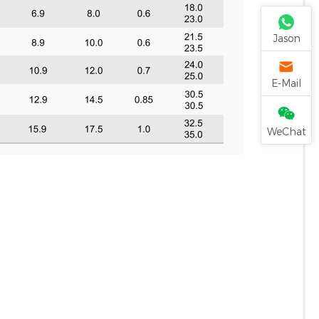
Jason
E-Mail
WeChat