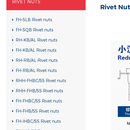
RIVET NUTS
Rivet Nu
FH-SLB Rivet nuts
FH-SQB Rivet nuts
RH-KB/AL Rivet nuts
FH-KB/AL Rivet nuts
RH-RB/AL Rivet nuts
FH-RB/AL Rivet nuts
RHH-FHBC/SS Rivet nuts
RHH-FHB/SS Rivet nuts
FH-FHBC/SS Rivet nuts
FH-FHB/SS Rivet nuts
FH-IHBC/SS Rivet nuts