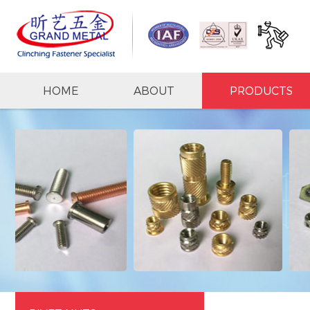
HOME
ABOUT
PRODUCTS