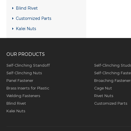
RH-KB-UK Rivet nuts
Blind Rivet
RH-RB-UK Rivet nuts
Customized Parts
SFH-KB-US Rivet nuts
Kalei Nuts
FH-KB-US Rivet nuts
FH-IHB-UK Rivet nuts
OUR PRODUCTS
RH-IHB-UK Rivet nuts
RHH-IHBC Rivet nuts
Self-Clinching Standoff
Self-Clinching Stud
Self-Clinching Nuts
Self-Clinching Faste
RHH-IHB Rivet nuts
Panel Fastener
Broaching Fastener
RHH-FHBC Rivet nuts
Brass Inserts for Plastic
Cage Nut
RHH-FHB Rivet nuts
Welding Fasteners
Rivet Nuts
Blind Rivet
Customized Parts
FH-FHBC Rivet nuts
Kalei Nuts
FH-FHB Rivet nuts
FH-IHBC Rivet nuts