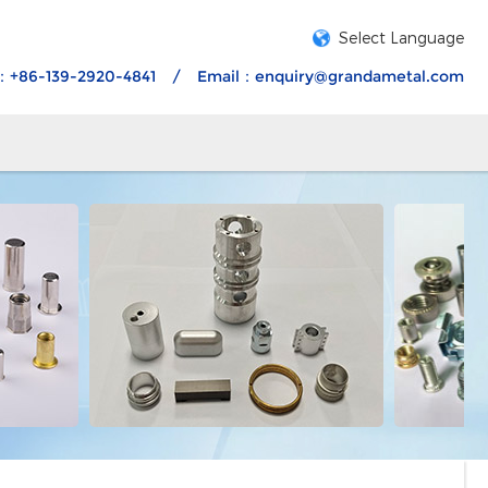
Select Language
：+86-139-2920-4841
/
Email：
enquiry@grandametal.com