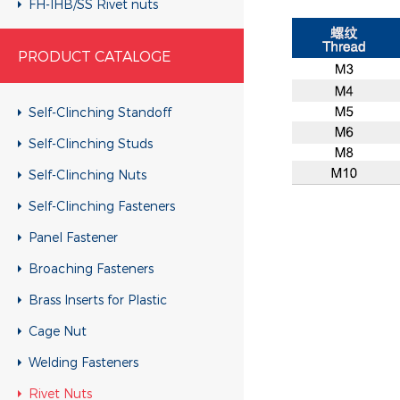
FH-IHB/SS Rivet nuts
RHH-IHBC/SS Rivet nuts
PRODUCT CATALOGE
RHH-IHB/SS Rivet nuts
CH-KB/SS Rivet nuts
Self-Clinching Standoff
CH-RB/SS Rivet nuts
Self-Clinching Studs
RH-KBC/SS Rivet nuts
Self-Clinching Nuts
RH-KB/SS Rivet nuts
Self-Clinching Fasteners
RH-RBC/SS Rivet nuts
Panel Fastener
RH-RB/SS Rivet nuts
Broaching Fasteners
FH-KBC/SS Rivet nuts
Brass Inserts for Plastic
FH-KB/SS Rivet nuts
Cage Nut
FH-RBC/SS Rivet nuts
Welding Fasteners
FH-RB/SS Rivet nuts
Rivet Nuts