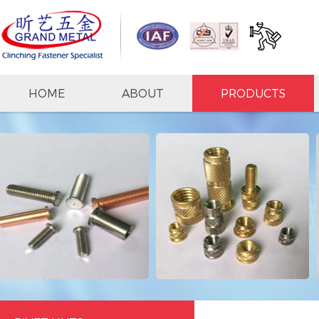
HOME
ABOUT
PRODUCTS