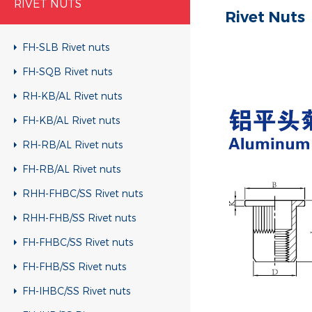
RIVET NUTS
Rivet Nuts
FH-SLB Rivet nuts
FH-SQB Rivet nuts
RH-KB/AL Rivet nuts
FH-KB/AL Rivet nuts
RH-RB/AL Rivet nuts
FH-RB/AL Rivet nuts
RHH-FHBC/SS Rivet nuts
RHH-FHB/SS Rivet nuts
FH-FHBC/SS Rivet nuts
FH-FHB/SS Rivet nuts
FH-IHBC/SS Rivet nuts