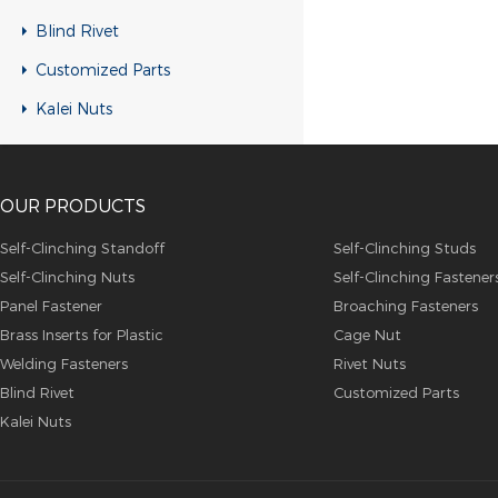
RH-KB-UK Rivet nuts
Blind Rivet
RH-RB-UK Rivet nuts
Customized Parts
SFH-KB-US Rivet nuts
Kalei Nuts
FH-KB-US Rivet nuts
FH-IHB-UK Rivet nuts
OUR PRODUCTS
RH-IHB-UK Rivet nuts
RHH-IHBC Rivet nuts
Self-Clinching Standoff
Self-Clinching Studs
Self-Clinching Nuts
Self-Clinching Fastener
RHH-IHB Rivet nuts
Panel Fastener
Broaching Fasteners
RHH-FHBC Rivet nuts
Brass Inserts for Plastic
Cage Nut
RHH-FHB Rivet nuts
Welding Fasteners
Rivet Nuts
Blind Rivet
Customized Parts
FH-FHBC Rivet nuts
Kalei Nuts
FH-FHB Rivet nuts
FH-IHBC Rivet nuts